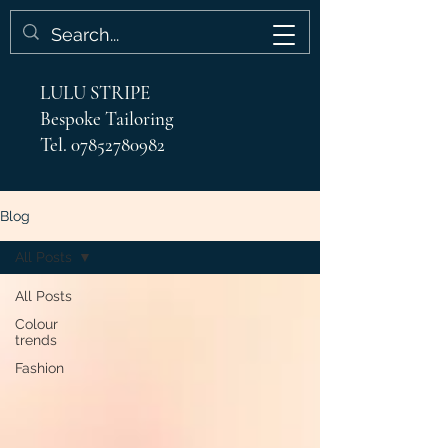
LULU STRIPE
Bespoke Tailoring
Tel.
07852780982
Blog
All Posts
All Posts
Colour
trends
Fashion