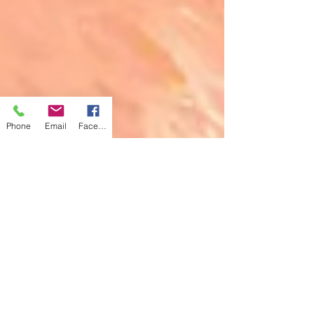
Phone
Email
Facebook