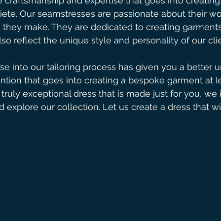
 craftsmanship and expertise that goes into creating
iete. Our seamstresses are passionate about their wo
ch they make. They are dedicated to creating garments
lso reflect the unique style and personality of our cli
e into our tailoring process has given you a better 
ntion that goes into creating a bespoke garment at Iev
 truly exceptional dress that is made just for you, we 
d explore our collection. Let us create a dress that w