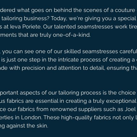
ered what goes on behind the scenes of a couture
tailoring business? Today, we're giving you a special
s at Ieva Poriete. Our talented seamstresses work tire
rments that are truly one-of-a-kind. 
 you can see one of our skilled seamstresses careful
s is just one step in the intricate process of creating a
e with precision and attention to detail, ensuring tha
ortant aspects of our tailoring process is the choice 
us fabrics are essential in creating a truly exceptiona
ce our fabrics from renowned suppliers such as Joel
erties in London. These high-quality fabrics not only 
g against the skin.