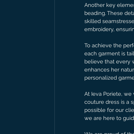
Another key element
beading. These deta
skilled seamstress
embroidery, ensurin
To achieve the perf
each garment is tai
believe that every 
enhances her natur
personalized garmen
At Ieva Poriete, we
couture dress is a 
possible for our cli
we are here to gui