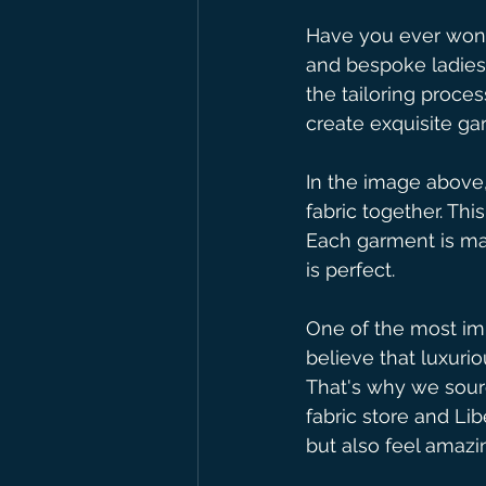
Have you ever wond
and bespoke ladies 
the tailoring proces
create exquisite ga
In the image above,
fabric together. Thi
Each garment is mad
is perfect.
One of the most imp
believe that luxurio
That's why we sour
fabric store and Lib
but also feel amazin