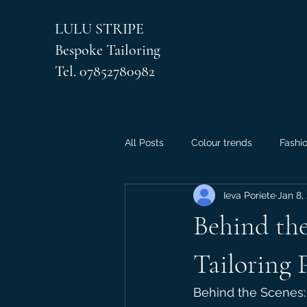
LULU STRIPE
Bespoke Tailoring
Tel. 07852780982
All Posts
Colour trends
Fashi
Ieva Poriete
Jan 8,
Behind the
Tailoring 
Behind the Scenes: 