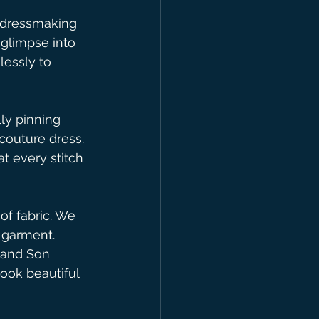
 dressmaking 
 glimpse into 
lessly to 
ly pinning 
 couture dress. 
t every stitch 
of fabric. We 
l garment. 
 and Son 
look beautiful 