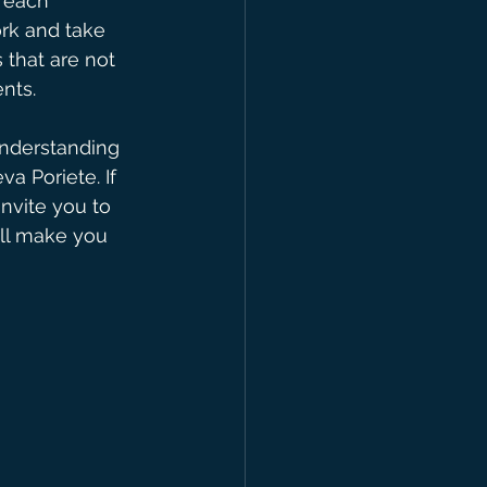
 each 
rk and take 
 that are not 
ents.
understanding 
a Poriete. If 
invite you to 
ill make you 