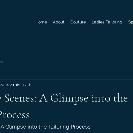
Home
About
Couture
Ladies Tailoring
Sp
on
 2024
2 min read
 Scenes: A Glimpse into the
Process
A Glimpse into the Tailoring Process