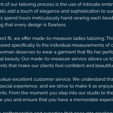
 of our tailoring process is the use of intricate emb
ils add a touch of elegance and sophistication to our
es spend hours meticulously hand-sewing each bead
g that every design is flawless.
ect fit, we offer made-to-measure ladies tailoring. Th
lored specifically to the individual measurements of o
woman deserves to wear a garment that fits her perfe
al beauty. Our made-to-measure service allows us to
ts that make our clients feel confident and beautiful
 value excellent customer service. We understand tha
special experience, and we strive to make it as enjoya
ents. From the moment you step into our studio to the fi
de you and ensure that you have a memorable experi