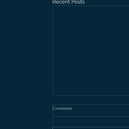
Recent Posts
Comments