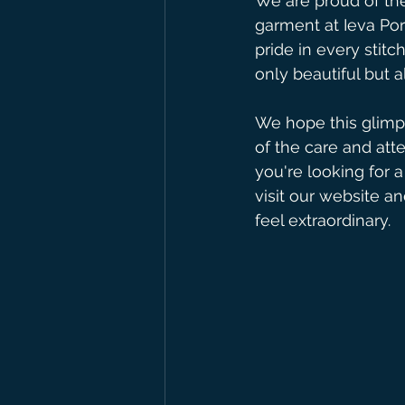
We are proud of the
garment at Ieva Por
pride in every stit
only beautiful but a
We hope this glimps
of the care and atte
you're looking for a
visit our website an
feel extraordinary.