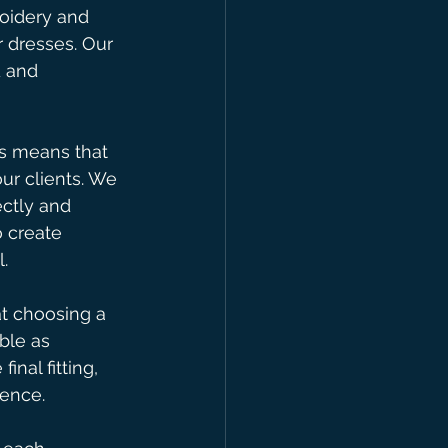
roidery and 
 dresses. Our 
 and 
is means that 
ur clients. We 
ctly and 
 create 
.
t choosing a 
ble as 
nal fitting, 
ence.