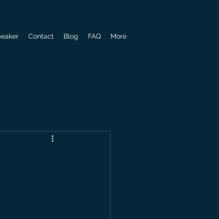
eaker
Contact
Blog
FAQ
More